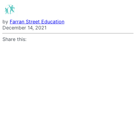
by
Farran Street Education
December 14, 2021
Share this: