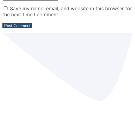
Save my name, email, and website in this browser for
the next time I comment.