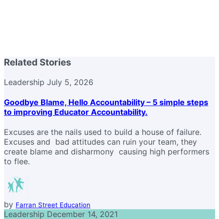
Related Stories
Leadership
July 5, 2026
Goodbye Blame, Hello Accountability – 5 simple steps
to improving Educator Accountability.
Excuses are the nails used to build a house of failure.
Excuses and bad attitudes can ruin your team, they
create blame and disharmony causing high performers
to flee.
by
Farran Street Education
Leadership
December 14, 2021