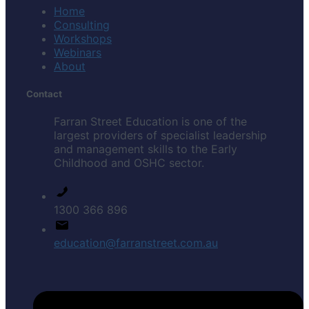
Home
Consulting
Workshops
Webinars
About
Contact
Farran Street Education is one of the
largest providers of specialist leadership
and management skills to the Early
Childhood and OSHC sector.
1300 366 896
education@farranstreet.com.au