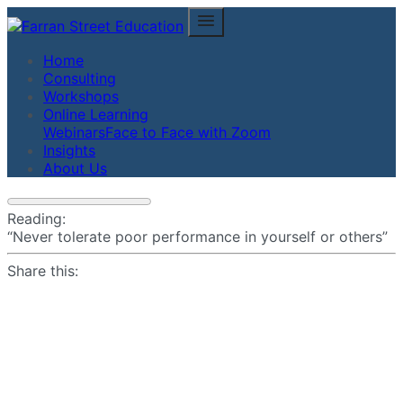
Home
Consulting
Workshops
Online Learning
Webinars
Face to Face with Zoom
Insights
About Us
Reading:
“Never tolerate poor performance in yourself or others”
Share this: