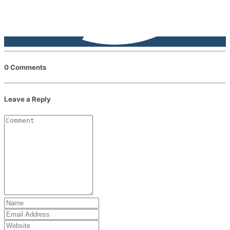
0 Comments
Leave a Reply