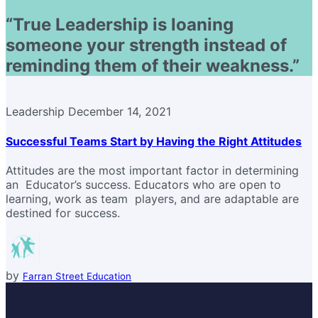
“True Leadership is loaning
someone your strength instead of
reminding them of their weakness.”
Leadership
December 14, 2021
Successful Teams Start by Having the Right Attitudes
Attitudes are the most important factor in determining
an Educator’s success. Educators who are open to
learning, work as team players, and are adaptable are
destined for success.
by
Farran Street Education