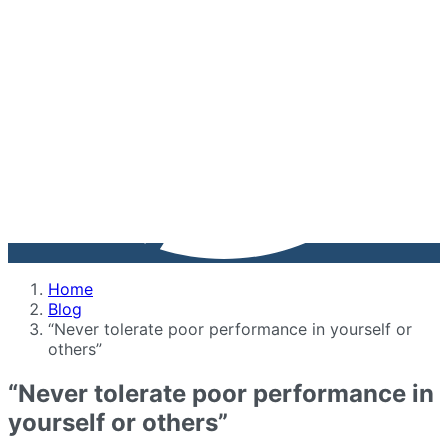
Home
Blog
“Never tolerate poor performance in yourself or
others”
“Never tolerate poor performance in
yourself or others”