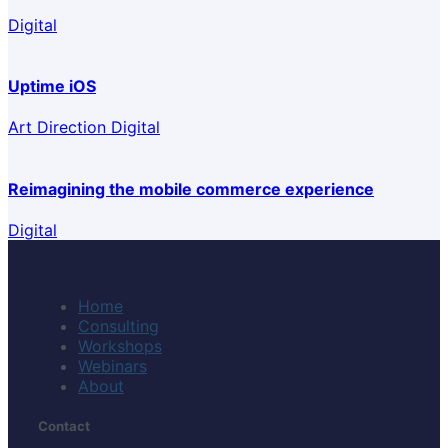
Digital
Uptime iOS
Art Direction Digital
Reimagining the mobile commerce experience
Digital
Home
Consulting
Workshops
Webinars
About
Contact