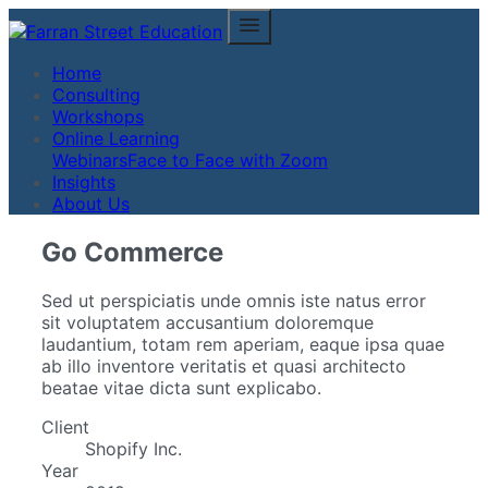
Home
Consulting
Workshops
Online Learning
Webinars
Face to Face with Zoom
Insights
About Us
Go Commerce
Sed ut perspiciatis unde omnis iste natus error
sit voluptatem accusantium doloremque
laudantium, totam rem aperiam, eaque ipsa quae
ab illo inventore veritatis et quasi architecto
beatae vitae dicta sunt explicabo.
Client
Shopify Inc.
Year