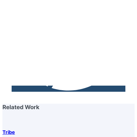
Related Work
Tribe