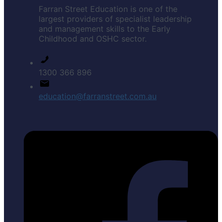
Farran Street Education is one of the
largest providers of specialist leadership
and management skills to the Early
Childhood and OSHC sector.
1300 366 896
education@farranstreet.com.au