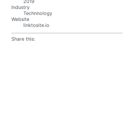
2019
Industry
Technnology
Website
linktosite.io
Share this: